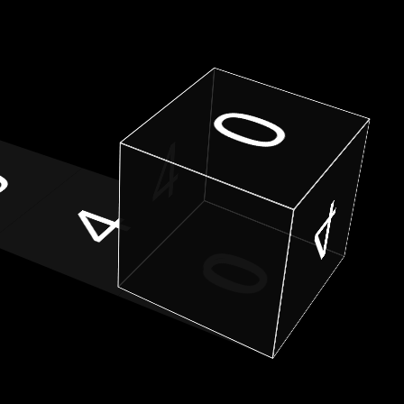
0
4
0