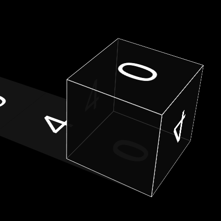
0
4
0